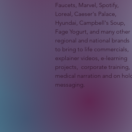
Faucets, Marvel, Spotify,
Loreal, Caeser's Palace,
Hyundai, Campbell's Soup,
Fage Yogurt, and many other
regional and national brands
to bring to life commercials,
explainer videos, e-learning
projects, corporate training,
medical narration and on hol
messaging.