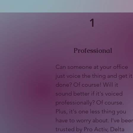
1
Professional
Can someone at your office
just voice the thing and get it
done? Of course! Will it
sound better if it's voiced
professionally? Of course.
Plus, it's one less thing you
have to worry about. I've bee
trusted by Pro Activ, Delta