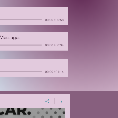
00:00 / 00:58
 Messages
00:00 / 00:34
00:00 / 01:14