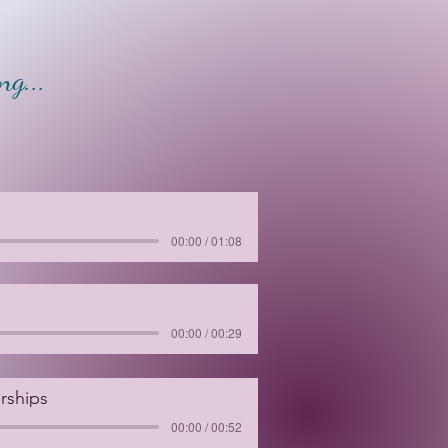
g...
00:00 / 01:08
00:00 / 00:29
rships
00:00 / 00:52