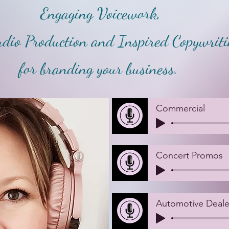
Engaging Voicework,
dio Production and Inspired Copywritin
for branding your business.
Commercial
Concert Promos
Automotive Deale