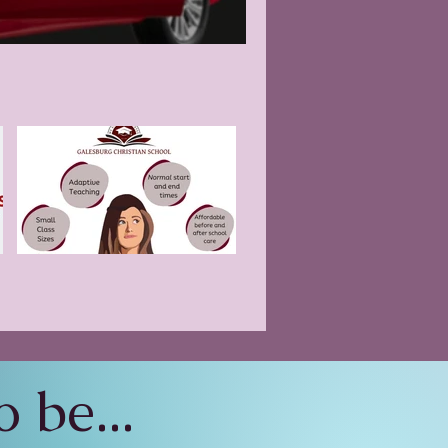
 be...