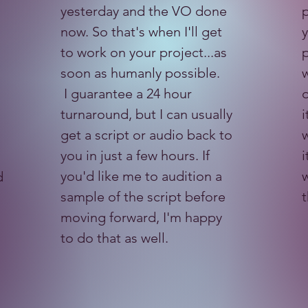
yesterday and the VO done
p
now. So that's when I'll get
to work on your project...as
p
soon as humanly possible.
w
I guarantee a 24 hour
o
turnaround, but I can usually
i
get a script or audio back to
w
you in just a few hours. If
i
you'd like me to audition a
w
d
sample of the script before
moving forward, I'm happy
to do that as well.