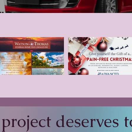
project deserves to