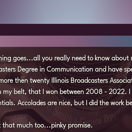
ing goes...all you really need to know about 
Masters Degree in Communication and have spe
more then twenty Illinois Broadcasters Associ
my belt, that I won between 2008 - 2022. I te
tials. Accolades are nice, but I did the work be
ect that much too...pinky promise.