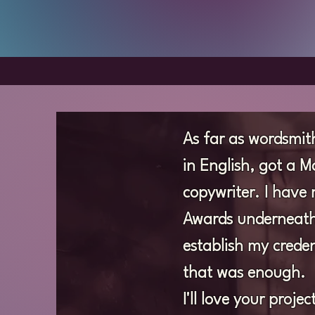
As far as wordsmith
in English, got a 
copywriter. I have 
Awards underneath 
establish my creden
that was enough.
I'll love your proj