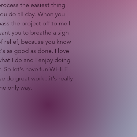
rocess the easiest thing
you do all day. When you
ass the project off to me I
ant you to breathe a sigh
f relief, because you know
t's as good as done. I love
hat I do and I enjoy doing
t. So let's have fun WHILE
e do great work...it's really
the only way.