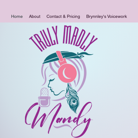
Home
About
Contact & Pricing
Brynnley's Voicework