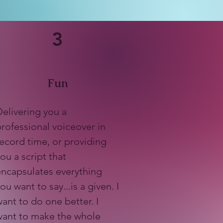
3
Fun
elivering you a
rofessional voiceover in
ecord time, or providing
ou a script that
encapsulates everything
ou want to say...is a given. I
ant to do one better. I
want to make the whole