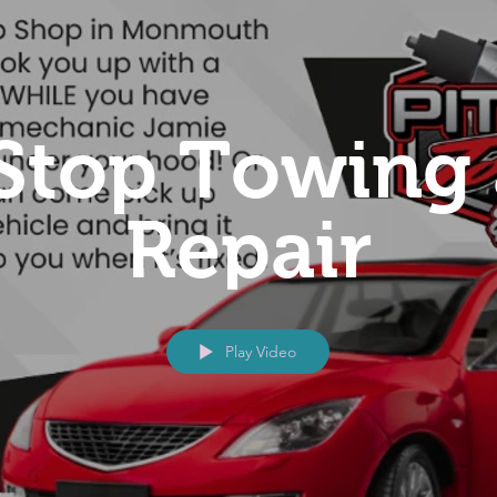
 Stop Towing
Repair
Play Video