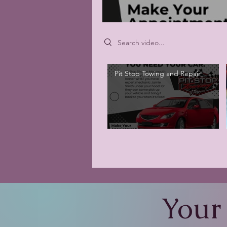
Search videos
Pit Stop Towing and Repair
Your 