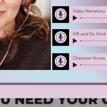
Video Narrations
IVR and On Hold
Character Voices