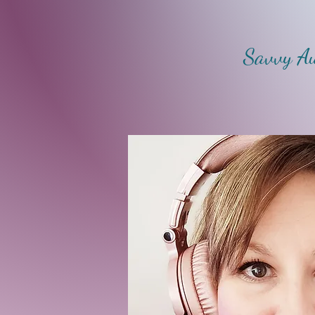
Savvy Au