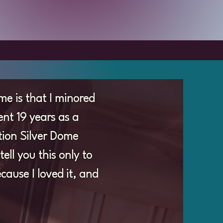
me is that I minored
nt 19 years as a
ation Silver Dome
ll you this only to
cause I loved it, and