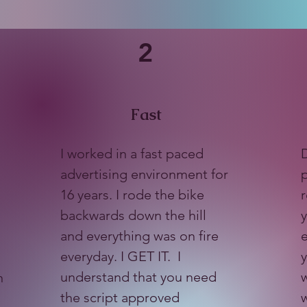
2
Fast
I worked in a fast paced
D
advertising environment for
p
16 years. I rode the bike
r
backwards down the hill
y
and everything was on fire
everyday. I GET IT. I
y
understand that you need
w
n
the script approved