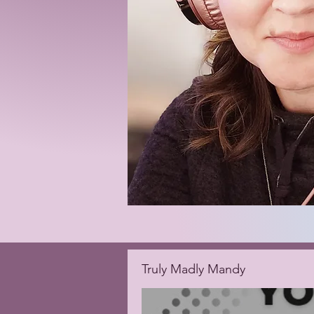
Truly Madly Mandy