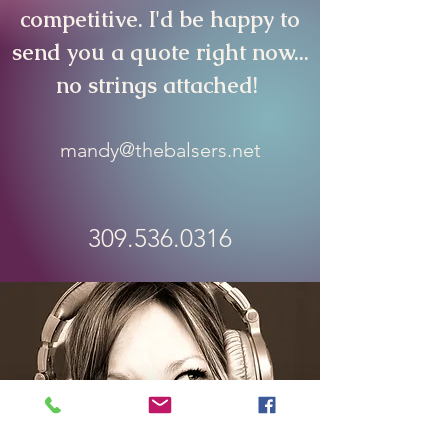
competitive
. I'd be happy to
send you a quote right now...
no strings attached!
mandy@thebalsers.net
309.536.0316