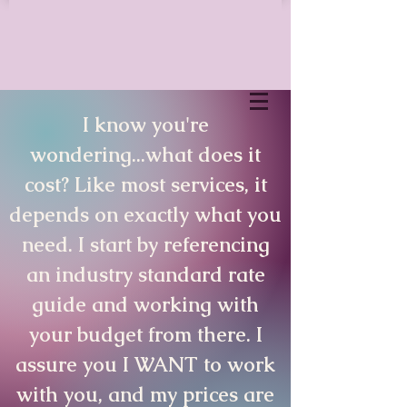
I know you're
wondering...what does it
cost? Like most services, it
depends on exactly what you
need. I start by referencing
an industry standard rate
guide and working with
your budget from there. I
assure you I WANT to work
with you, and my prices are