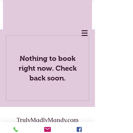
Nothing to book
right now. Check
back soon.
TrulyMadlyMandy.com